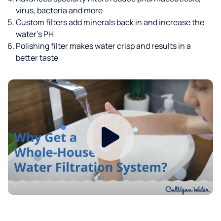
virus, bacteria and more
Custom filters add minerals back in and increase the
water’s PH
Polishing filter makes water crisp and results in a
better taste