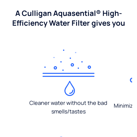
A Culligan Aquasential® High-
Efficiency Water Filter gives you
Cleaner water without the bad
Minimized
smells/tastes