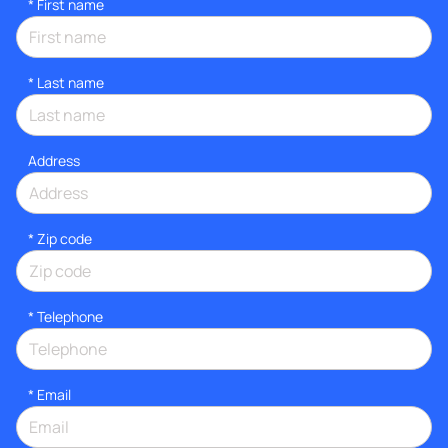
*
First name
*
Last name
Address
* Zip code
*
Telephone
*
Email