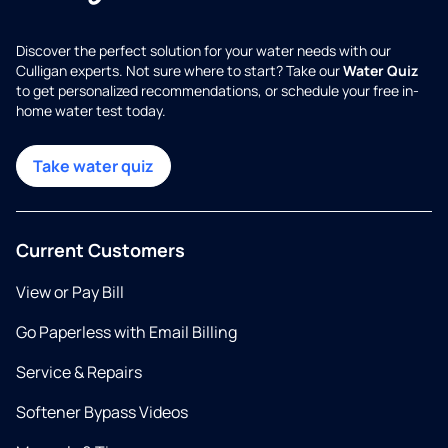
Discover the perfect solution for your water needs with our
Culligan experts. Not sure where to start? Take our
Water Quiz
to get personalized recommendations, or schedule your free in-
home water test today.
Take water quiz
Current Customers
View or Pay Bill
Go Paperless with Email Billing
Service & Repairs
Softener Bypass Videos