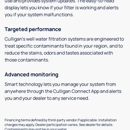
use and provides system updates. The easy-to-read
display lets you know if your filter is working and alerts
you if your system malfunctions.
Targeted performance
Culligan’s well water filtration systems are engineered to
treat specific contaminants found in your region, and to
reduce the stains, odors and tastes associated with
those contaminants.
Advanced monitoring
Smart technology lets you manage your system from
anywhere through the Culligan Connect App and alerts
you and your dealer to any service need.
Financing terms defined by third-party vendor if applicable. Installation
charges may apply. Dealer participation varies. See dealer for details.
Contaminants may not be in your water.