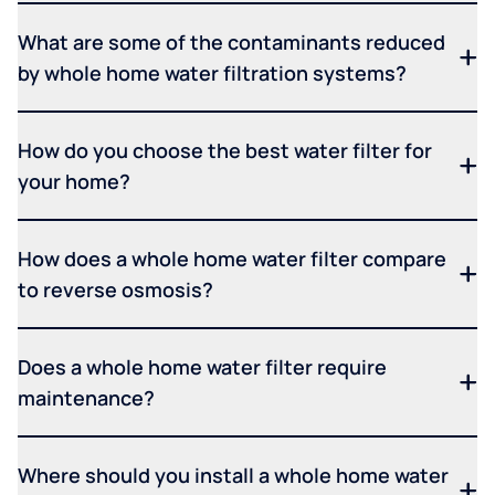
What are some of the contaminants reduced
by whole home water filtration systems?
How do you choose the best water filter for
your home?
How does a whole home water filter compare
to reverse osmosis?
Does a whole home water filter require
maintenance?
Where should you install a whole home water