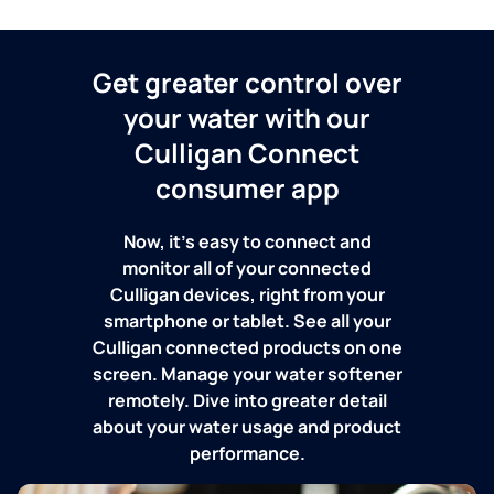
Get greater control over
your water with our
Culligan Connect
consumer app
Now, it's easy to connect and
monitor all of your connected
Culligan devices, right from your
smartphone or tablet. See all your
Culligan connected products on one
screen. Manage your water softener
remotely. Dive into greater detail
about your water usage and product
performance.