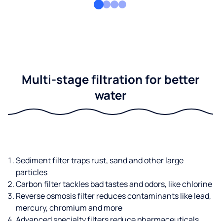
Multi-stage filtration for better
water
Sediment filter traps rust, sand and other large
particles
Carbon filter tackles bad tastes and odors, like chlorine
Reverse osmosis filter reduces contaminants like lead,
mercury, chromium and more
Advanced specialty filters reduce pharmaceuticals,