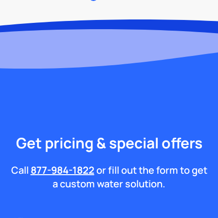
Get pricing & special offers
Call
877-984-1822
or fill out the form to get
a custom water solution.