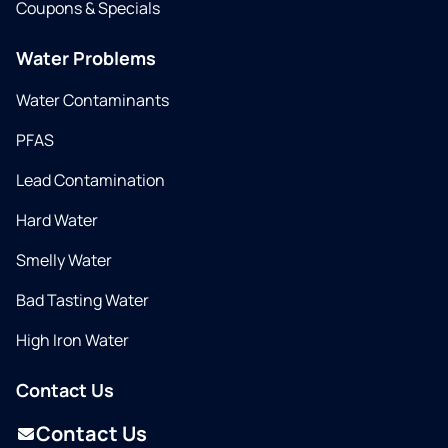
Coupons & Specials
Water Problems
Water Contaminants
PFAS
Lead Contamination
Hard Water
Smelly Water
Bad Tasting Water
High Iron Water
Contact Us
Contact Us