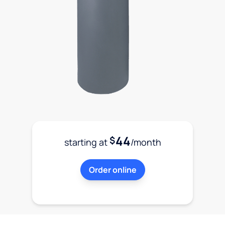
44
$
starting at
/month
Order online