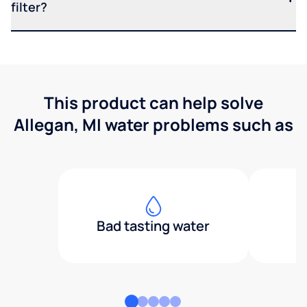
filter?
This product can help solve
Allegan, MI water problems such as
Bad tasting water