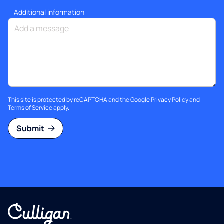
Additional information
This site is protected by reCAPTCHA and the Google
Privacy Policy
and
Terms of Service
apply.
Submit