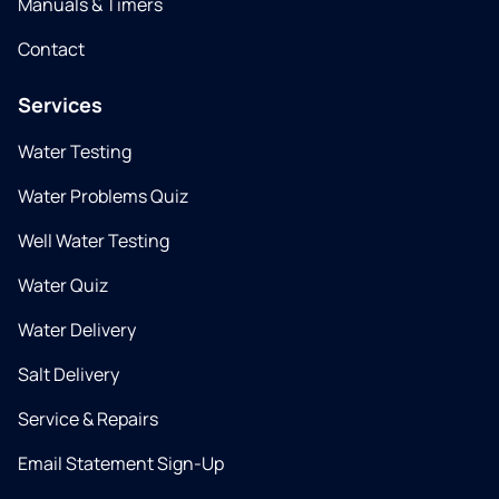
Manuals & Timers
Contact
Services
Water Testing
Water Problems Quiz
Well Water Testing
Water Quiz
Water Delivery
Salt Delivery
Service & Repairs
Email Statement Sign-Up