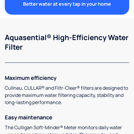
Better water at every tap in your home
Aquasential® High-Efficiency Water
Filter
Maximum efficiency
Cullneu, CULLAR® and Filtr-Cleer® filters are designed to
provide maximum water filtering capacity, stability and
long-lasting performance.
Easy maintenance
The Culligan Soft-Minder® Meter monitors daily water