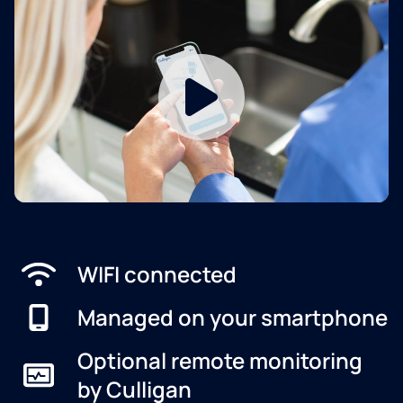
WIFI connected
Managed on your smartphone
Optional remote monitoring
by Culligan