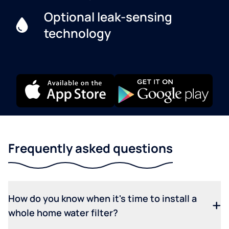
Optional leak-sensing
technology
Frequently asked questions
How do you know when it's time to install a
whole home water filter?