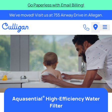
Go Paperless with Email Billing!
We've moved! Visit us at 755 Airway Drive in Allegan.
®
Aquasential
High-Efficiency Water
Filter