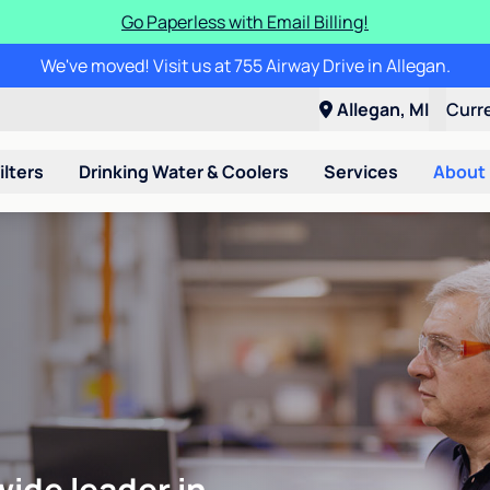
Go Paperless with Email Billing!
We've moved! Visit us at 755 Airway Drive in Allegan.
Allegan, MI
Curr
ilters
Drinking Water & Coolers
Services
About
wide leader in