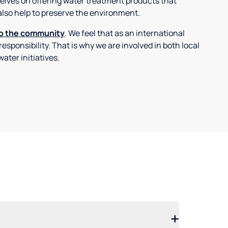
selves on offering water treatment products that
also help to preserve the environment.
to the community
. We feel that as an international
 responsibility. That is why we are involved in both local
ater initiatives.
.