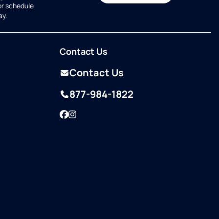
or schedule
ay.
Contact Us
Contact Us
877-984-1822
Facebook
Instagram