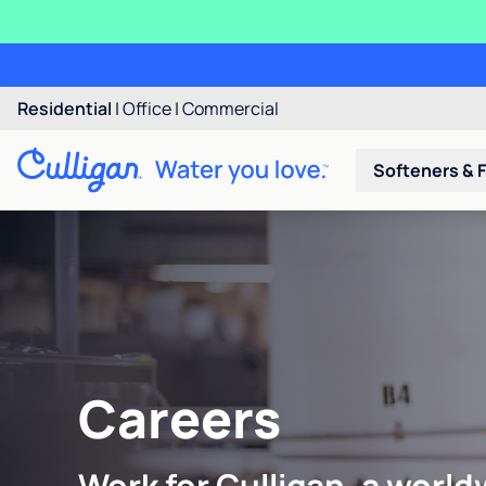
Residential
|
Office
|
Commercial
Softeners & F
Careers
Work for Culligan, a world