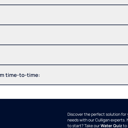
om time-to-time:
Discover the perfect solution for
needs with our Culligan experts.
to start? Take our
Water Quiz
to 