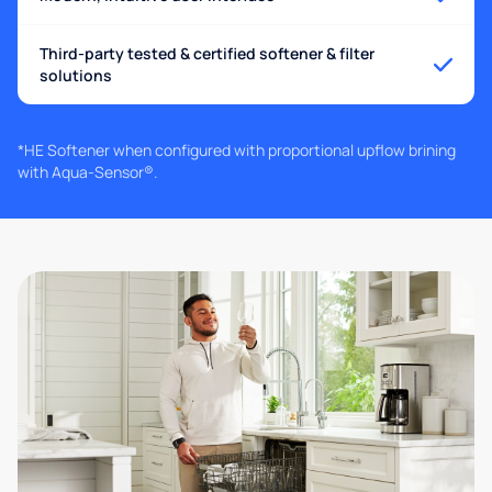
Third-party tested & certified softener & filter
solutions
*HE Softener when configured with proportional upflow brining
with Aqua-Sensor®.