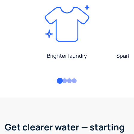
Brighter laundry
Sparkli
Get clearer water — starting