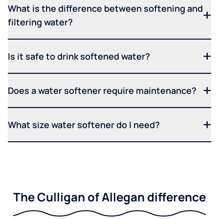
What is the difference between softening and
filtering water?
Is it safe to drink softened water?
Does a water softener require maintenance?
What size water softener do I need?
The Culligan of Allegan difference