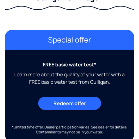
Special offer
FREE basic water test*
Learn more about the quality of your water with a
FREE basic water test from Culligan.
Redeem offer
*Limited time offer. Dealer participation varies. See dealer for details.
Contaminants may not be in your water.