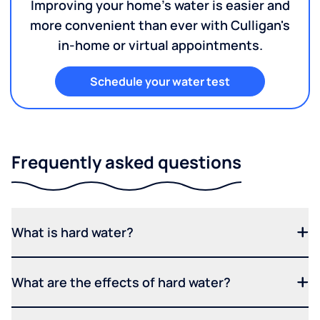
Improving your home's water is easier and
more convenient than ever with Culligan's
in-home or virtual appointments.
Schedule your water test
Frequently asked questions
What is hard water?
What are the effects of hard water?