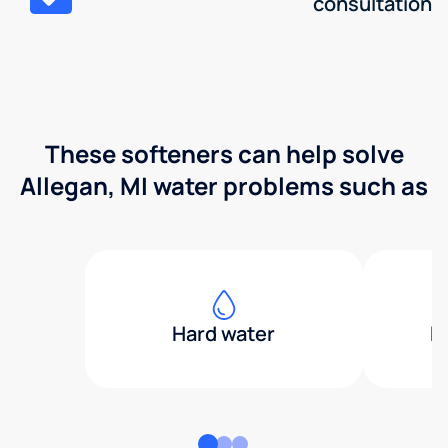
consultation
These softeners can help solve
Allegan, MI water problems such as
Hard water
H