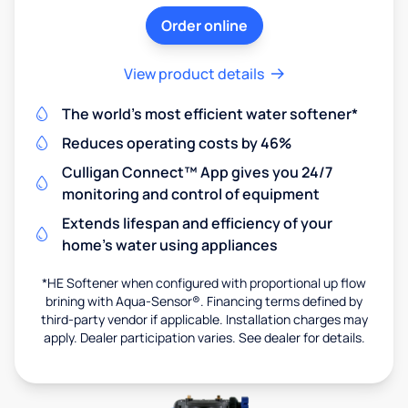
Order online
View product details
The world's most efficient water softener*
Reduces operating costs by 46%
Culligan Connect™ App gives you 24/7
monitoring and control of equipment
Extends lifespan and efficiency of your
home's water using appliances
*HE Softener when configured with proportional up flow
brining with Aqua-Sensor®. Financing terms defined by
third-party vendor if applicable. Installation charges may
apply. Dealer participation varies. See dealer for details.