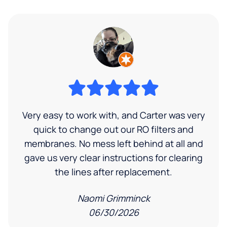
Very easy to work with, and Carter was very
quick to change out our RO filters and
membranes. No mess left behind at all and
gave us very clear instructions for clearing
the lines after replacement.
Naomi Grimminck
06/30/2026