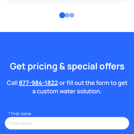
Get pricing & special offers
Call
877-984-1822
or fill out the form to get
a custom water solution.
*
First name