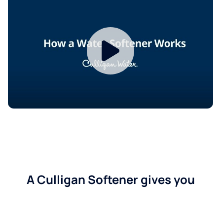
A Culligan Softener gives you