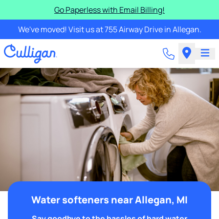
Go Paperless with Email Billing!
We've moved! Visit us at 755 Airway Drive in Allegan.
Water softeners near Allegan, MI
Say goodbye to the hassles of hard water