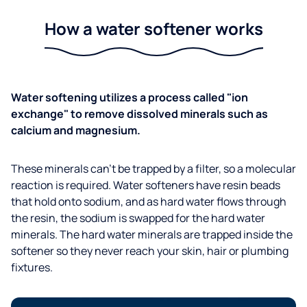
How a water softener works
Water softening utilizes a process called "ion
exchange" to remove dissolved minerals such as
calcium and magnesium.
These minerals can't be trapped by a filter, so a molecular
reaction is required. Water softeners have resin beads
that hold onto sodium, and as hard water flows through
the resin, the sodium is swapped for the hard water
minerals. The hard water minerals are trapped inside the
softener so they never reach your skin, hair or plumbing
fixtures.