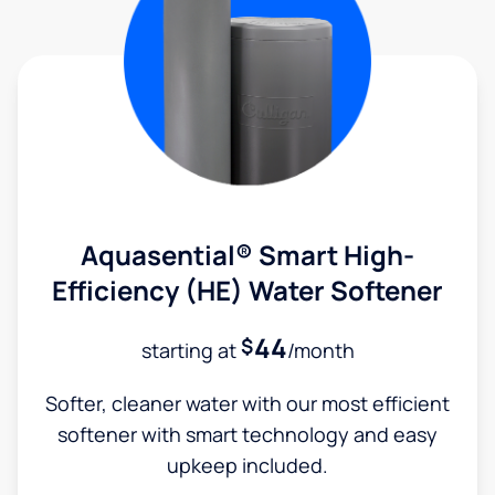
Aquasential® Smart High-
Efficiency (HE) Water Softener
44
$
starting at
/month
Softer, cleaner water with our most efficient
softener with smart technology and easy
upkeep included.