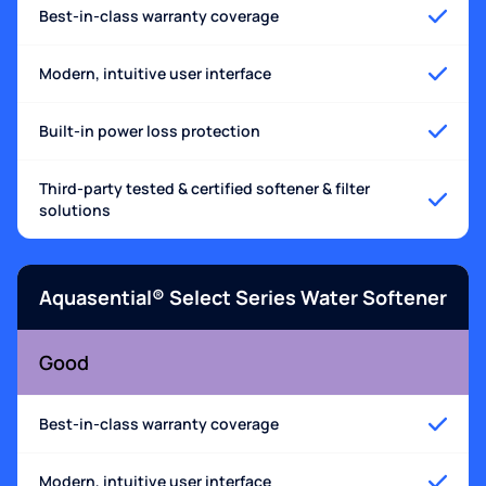
Best-in-class warranty coverage
Modern, intuitive user interface
Built-in power loss protection
Third-party tested & certified softener & filter
solutions
Aquasential® Select Series Water Softener
Good
Best-in-class warranty coverage
Modern, intuitive user interface