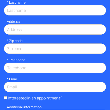
*
Last name
Address
* Zip code
*
Telephone
*
Email
Interested in an appointment?
Additional information