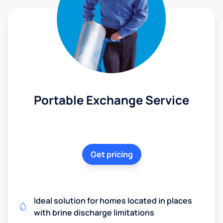
Portable Exchange Service
Get pricing
Ideal solution for homes located in places
with brine discharge limitations