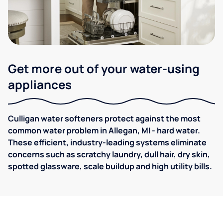
Get more out of your water-using
appliances
Culligan water softeners protect against the most
common water problem in Allegan, MI - hard water.
These efficient, industry-leading systems eliminate
concerns such as scratchy laundry, dull hair, dry skin,
spotted glassware, scale buildup and high utility bills.