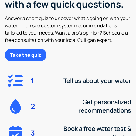
with a few quick questions.
Answer a short quiz to uncover what’s going on with your
water. Then see custom system recommendations
tailored to your needs. Want a pro’s opinion? Schedule a
free consultation with your local Culligan expert.
Take the quiz
1
Tell us about your water
Get personalized
2
recommendations
Book a free water test &
3