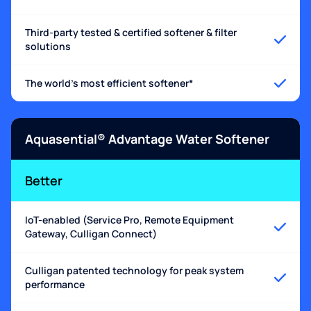
Third-party tested & certified softener & filter
solutions
The world's most efficient softener*
Aquasential® Advantage Water Softener
Better
IoT-enabled (Service Pro, Remote Equipment
Gateway, Culligan Connect)
Culligan patented technology for peak system
performance