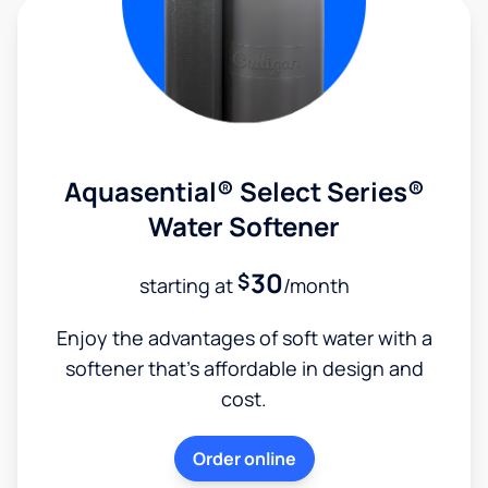
Aquasential® Select Series®
Water Softener
30
$
starting at
/month
Enjoy the advantages of soft water with a
softener that's affordable in design and
cost.
Order online