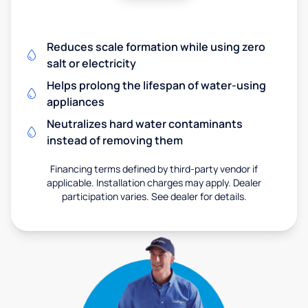
Reduces scale formation while using zero
salt or electricity
Helps prolong the lifespan of water-using
appliances
Neutralizes hard water contaminants
instead of removing them
Financing terms defined by third-party vendor if
applicable. Installation charges may apply. Dealer
participation varies. See dealer for details.