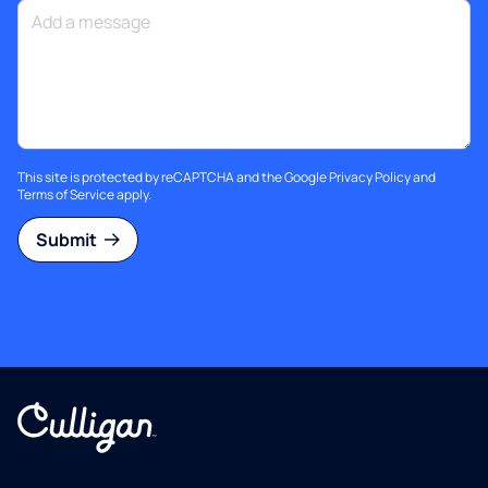
This site is protected by reCAPTCHA and the Google
Privacy Policy
and
Terms of Service
apply.
Submit