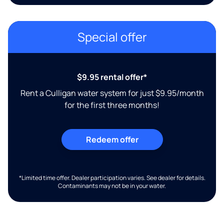
Special offer
$9.95 rental offer*
Rent a Culligan water system for just $9.95/month
for the first three months!
Redeem offer
*Limited time offer. Dealer participation varies. See dealer for details.
Contaminants may not be in your water.