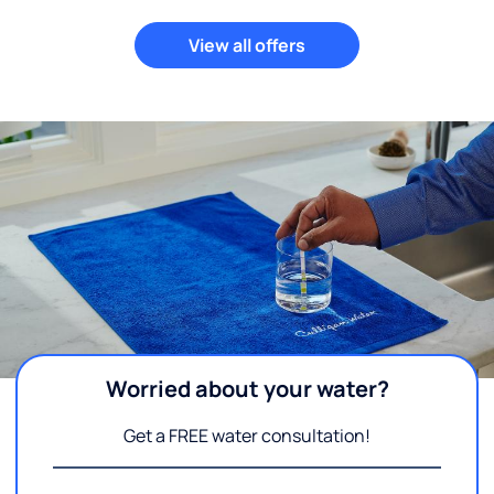
View all offers
Worried about your water?
Get a FREE water consultation!