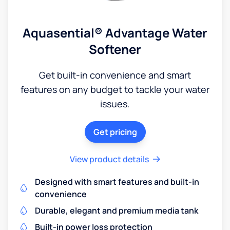
Aquasential® Advantage Water
Softener
Get built-in convenience and smart
features on any budget to tackle your water
issues.
Get pricing
View product details
Designed with smart features and built-in
convenience
Durable, elegant and premium media tank
Built-in power loss protection