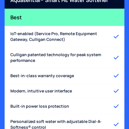
Best
IoT-enabled (Service Pro, Remote Equipment
Gateway, Culligan Connect)
Culligan patented technology for peak system
performance
Best-in-class warranty coverage
Modern, intuitive user interface
Built-in power loss protection
Personalized soft water with adjustable Dial-A-
Softness® control