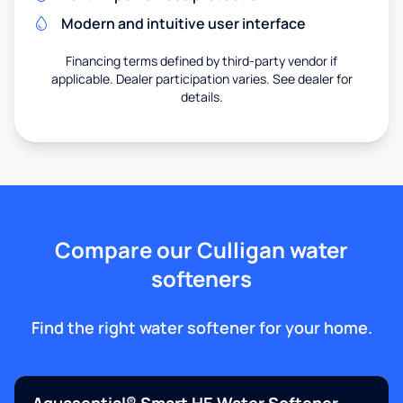
Modern and intuitive user interface
Financing terms defined by third-party vendor if
applicable. Dealer participation varies. See dealer for
details.
Compare our Culligan water
softeners
Find the right water softener for your home.
Aquasential® Smart HE Water Softener