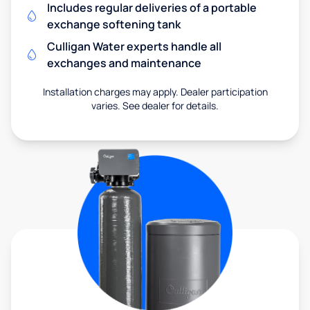
Includes regular deliveries of a portable
exchange softening tank
Culligan Water experts handle all
exchanges and maintenance
Installation charges may apply. Dealer participation
varies. See dealer for details.