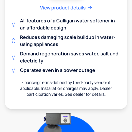
View product details
All features of a Culligan water softener in
an affordable design
Reduces damaging scale buildup in water-
using appliances
Demand regeneration saves water, salt and
electricity
Operates even in a power outage
Financing terms defined by third-party vendor if
applicable. Installation charges may apply. Dealer
participation varies. See dealer for details.