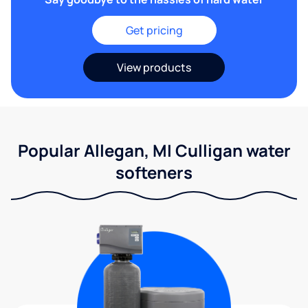
Get pricing
View products
Popular Allegan, MI Culligan water
softeners