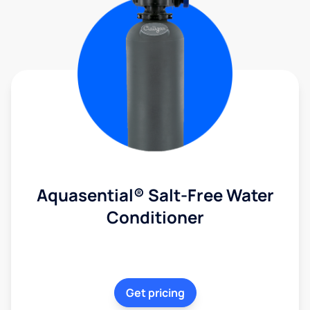
Aquasential® Salt-Free Water
Conditioner
Get pricing