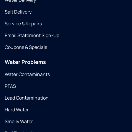
Water Delivery
Salt Delivery
Service & Repairs
Email Statement Sign-Up
Coupons & Specials
Water Problems
Water Contaminants
PFAS
Lead Contamination
Hard Water
Smelly Water