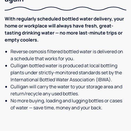
With regularly scheduled bottled water delivery, your
home or workplace will always have fresh, great-
tasting drinking water — no more last-minute trips or
empty coolers.
Reverse osmosis filtered bottled water is delivered on
a schedule that works for you.
Culligan bottled water is produced at local bottling
plants under strictly-monitored standards set by the
International Bottled Water Association (IBWA).
Culligan will carry the water to your storage area and
return/recycle any used bottles.
No more buying, loading and lugging bottles or cases
of water — save time, money and your back.