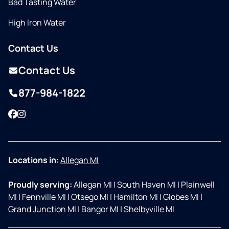
Bad Tasting Water
High Iron Water
Contact Us
Contact Us
877-984-1822
Facebook
Instagram
Locations in:
Allegan MI
Proudly serving:
Allegan MI
|
South Haven MI
|
Plainwell
MI
|
Fennville MI
|
Otsego MI
|
Hamilton MI
|
Globes MI
|
Grand Junction MI
|
Bangor MI
|
Shelbyville MI