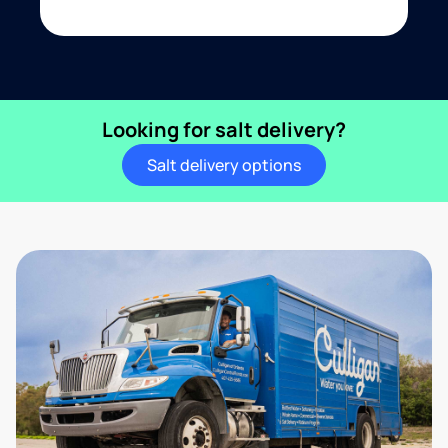
Looking for salt delivery?
Salt delivery options