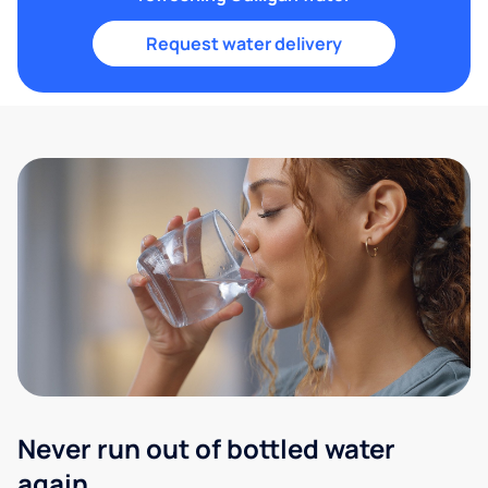
Request water delivery
Never run out of bottled water
again