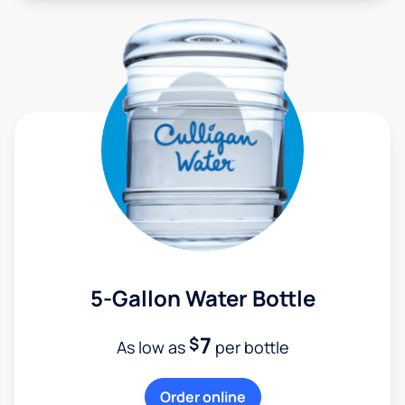
5-Gallon Water Bottle
7
$
As low as
per bottle
Order online