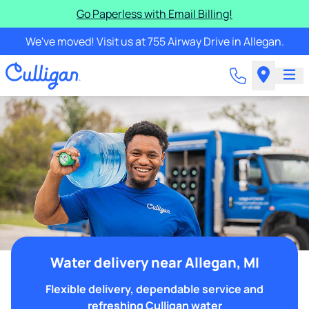
Go Paperless with Email Billing!
We've moved! Visit us at 755 Airway Drive in Allegan.
Water delivery near Allegan, MI
Flexible delivery, dependable service and
refreshing Culligan water