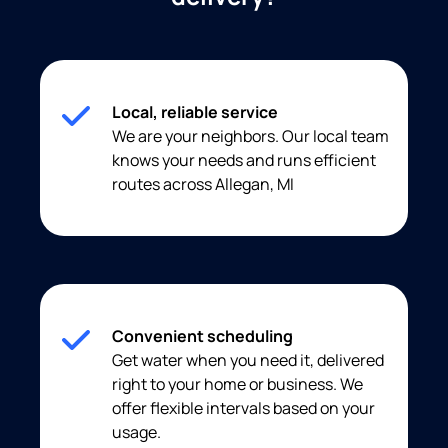
Local, reliable service
We are your neighbors. Our local team
knows your needs and runs efficient
routes across Allegan, MI
Convenient scheduling
Get water when you need it, delivered
right to your home or business. We
offer flexible intervals based on your
usage.