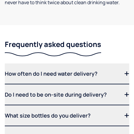
never have to think twice about clean drinking water.
Frequently asked questions
How often do I need water delivery?
Do I need to be on-site during delivery?
What size bottles do you deliver?