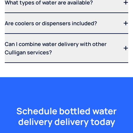
What types of water are available?
Are coolers or dispensers included?
Can I combine water delivery with other
Culligan services?
Schedule bottled water
delivery delivery today