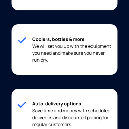
Coolers, bottles & more
We will set you up with the equipment
you need and make sure you never
run dry.
Auto-delivery options
Save time and money with scheduled
deliveries and discounted pricing for
regular customers.