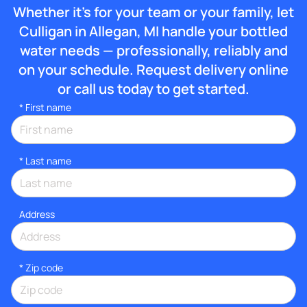
Whether it’s for your team or your family, let
Culligan in Allegan, MI handle your bottled
water needs — professionally, reliably and
on your schedule. Request delivery online
or call us today to get started.
*
First name
*
Last name
Address
* Zip code