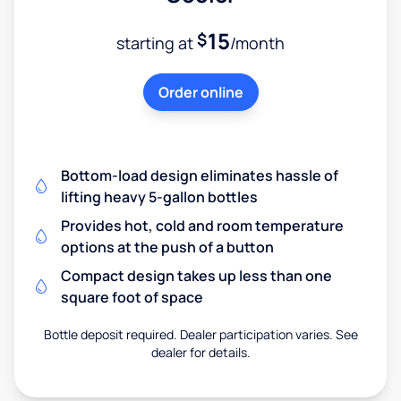
15
$
starting at
/month
Order online
Bottom-load design eliminates hassle of
lifting heavy 5-gallon bottles
Provides hot, cold and room temperature
options at the push of a button
Compact design takes up less than one
square foot of space
Bottle deposit required. Dealer participation varies. See
dealer for details.