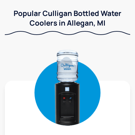
Popular Culligan Bottled Water
Coolers in Allegan, MI