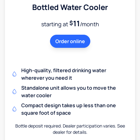
Bottled Water Cooler
11
$
starting at
/month
Order online
High-quality, filtered drinking water
wherever you need it
Standalone unit allows you to move the
water cooler
Compact design takes up less than one
square foot of space
Bottle deposit required. Dealer participation varies. See
dealer for details.