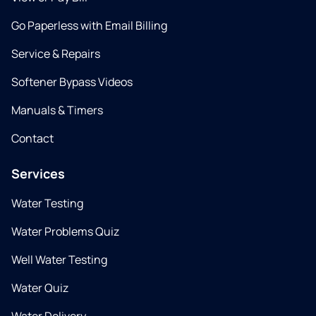
Go Paperless with Email Billing
Service & Repairs
Softener Bypass Videos
Manuals & Timers
Contact
Services
Water Testing
Water Problems Quiz
Well Water Testing
Water Quiz