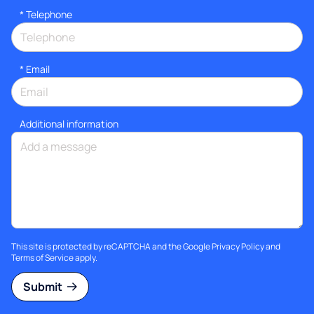
*
Telephone
*
Email
Additional information
This site is protected by reCAPTCHA and the Google
Privacy Policy
and
Terms of Service
apply.
Submit