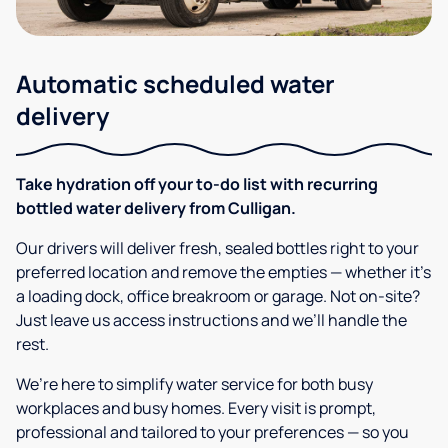
Automatic scheduled water
delivery
Take hydration off your to-do list with recurring
bottled water delivery from Culligan.
Our drivers will deliver fresh, sealed bottles right to your
preferred location and remove the empties — whether it’s
a loading dock, office breakroom or garage. Not on-site?
Just leave us access instructions and we’ll handle the
rest.
We’re here to simplify water service for both busy
workplaces and busy homes. Every visit is prompt,
professional and tailored to your preferences — so you