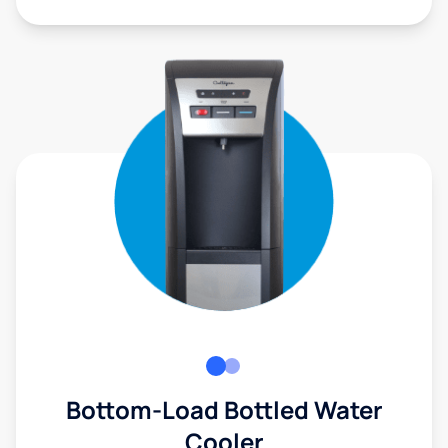
Bottom-Load Bottled Water
Cooler