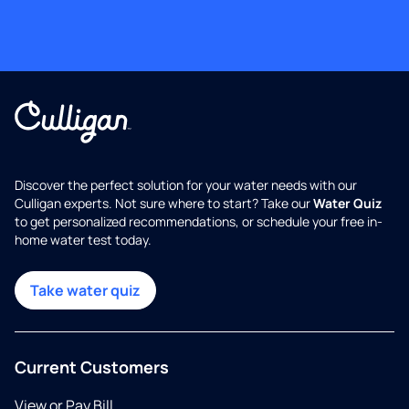
Discover the perfect solution for your water needs with our
Culligan experts. Not sure where to start? Take our
Water Quiz
to get personalized recommendations, or schedule your free in-
home water test today.
Take water quiz
Current Customers
View or Pay Bill