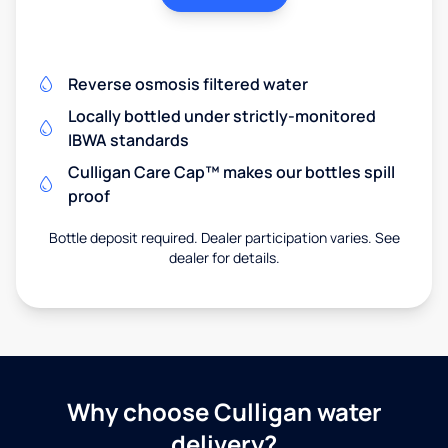
Reverse osmosis filtered water
Locally bottled under strictly-monitored
IBWA standards
Culligan Care Cap™ makes our bottles spill
proof
Bottle deposit required. Dealer participation varies. See
dealer for details.
Why choose Culligan water
delivery?