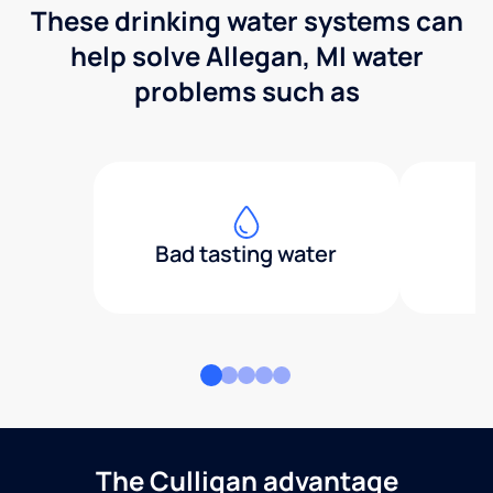
These drinking water systems can
help solve Allegan, MI water
problems such as
Bad tasting water
The Culligan advantage