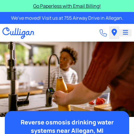
Go Paperless with Email Billing!
We've moved! Visit us at 755 Airway Drive in Allegan.
Reverse osmosis drinking water
systems near Allegan, MI