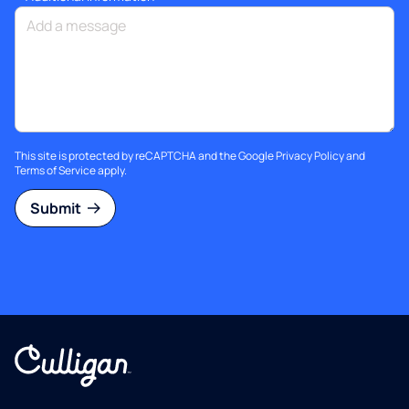
This site is protected by reCAPTCHA and the Google
Privacy Policy
and
Terms of Service
apply.
Submit