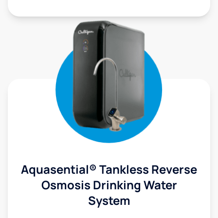
Aquasential® Tankless Reverse
Osmosis Drinking Water
System