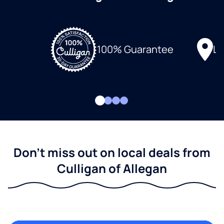
Lo
100% Guarantee
Don't miss out on local deals from
Culligan of Allegan