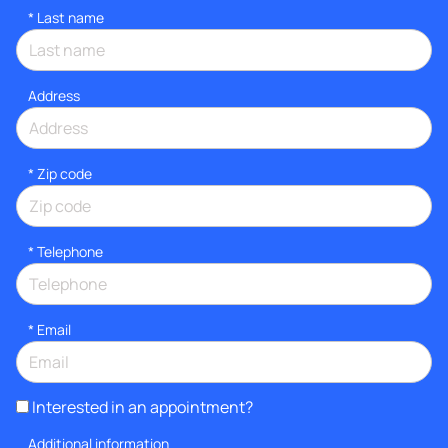
*
Last name
Address
* Zip code
*
Telephone
*
Email
Interested in an appointment?
Additional information