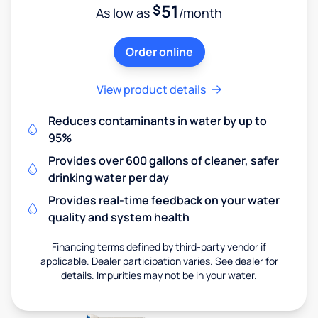
51
$
As low as
/month
Order online
View product details
Reduces contaminants in water by up to
95%
Provides over 600 gallons of cleaner, safer
drinking water per day
Provides real-time feedback on your water
quality and system health
Financing terms defined by third-party vendor if
applicable. Dealer participation varies. See dealer for
details. Impurities may not be in your water.