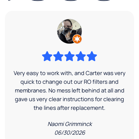
Very easy to work with, and Carter was very
quick to change out our RO filters and
membranes. No mess left behind at all and
gave us very clear instructions for clearing
the lines after replacement.
Naomi Grimminck
06/30/2026