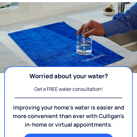
Worried about your water?
Get a FREE water consultation!
Improving your home's water is easier and
more convenient than ever with Culligan's
in-home or virtual appointments.