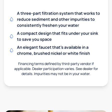
A three-part filtration system that works to
reduce sediment and other impurities to
consistently freshen your water
A compact design that fits under your sink
to save you space
An elegant faucet that’s available in a
chrome, brushed nickel or white finish
Financing terms defined by third-party vendor if
applicable. Dealer participation varies. See dealer for
details. Impurities may not be in your water.