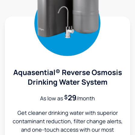
Aquasential® Reverse Osmosis
Drinking Water System
29
$
As low as
/month
Get cleaner drinking water with superior
contaminant reduction, filter change alerts,
and one-touch access with our most