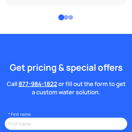
Get pricing & special offers
Call
877-984-1822
or fill out the form to get
a custom water solution.
*
First name