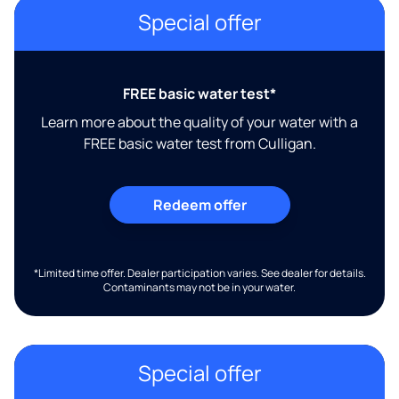
Special offer
FREE basic water test*
Learn more about the quality of your water with a
FREE basic water test from Culligan.
Redeem offer
*Limited time offer. Dealer participation varies. See dealer for details.
Contaminants may not be in your water.
Special offer