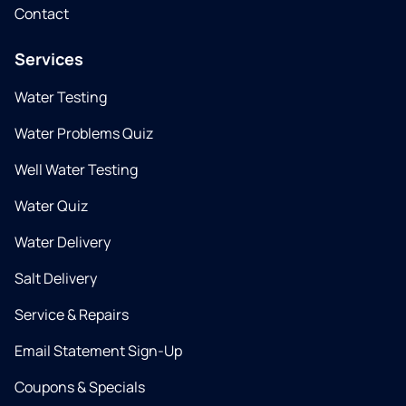
Contact
Services
Water Testing
Water Problems Quiz
Well Water Testing
Water Quiz
Water Delivery
Salt Delivery
Service & Repairs
Email Statement Sign-Up
Coupons & Specials