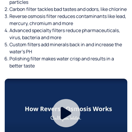
particles
Carbon filter tackles bad tastes and odors, like chlorine
Reverse osmosis filter reduces contaminants like lead,
mercury, chromium and more
Advanced specialty filters reduce pharmaceuticals,
virus, bacteria and more
Custom filters add minerals back in and increase the
water’s PH
Polishing filter makes water crisp and results in a
better taste