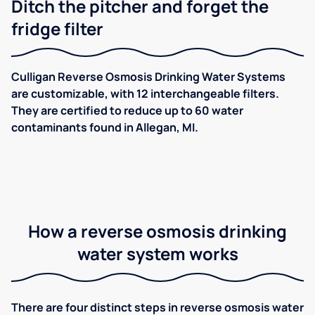
Ditch the pitcher and forget the
fridge filter
Culligan Reverse Osmosis Drinking Water Systems
are customizable, with 12 interchangeable filters.
They are certified to reduce up to 60 water
contaminants found in Allegan, MI.
How a reverse osmosis drinking
water system works
There are four distinct steps in reverse osmosis water