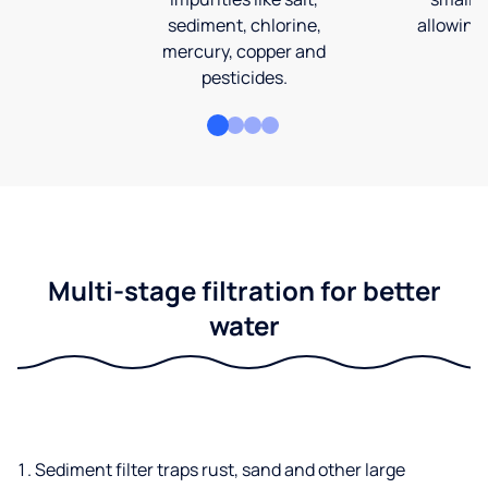
sediment, chlorine,
allowing 
mercury, copper and
pesticides.
Multi-stage filtration for better
water
Sediment filter traps rust, sand and other large