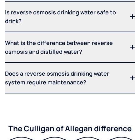
Is reverse osmosis drinking water safe to
drink?
What is the difference between reverse
osmosis and distilled water?
Does a reverse osmosis drinking water
system require maintenance?
The Culligan of Allegan difference