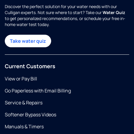
Discover the perfect solution for your water needs with our
Culligan experts. Not sure where to start? Take our
Water Quiz
to get personalized recommendations, or schedule your free in-
home water test today.
Take water quiz
Current Customers
View or Pay Bill
Go Paperless with Email Billing
Service & Repairs
Softener Bypass Videos
Manuals & Timers