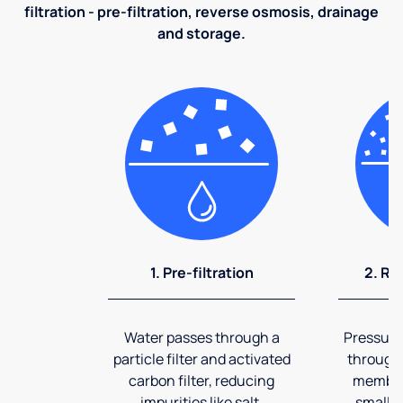
filtration - pre-filtration, reverse osmosis, drainage
and storage.
1. Pre-filtration
2. Re
Water passes through a
Pressuriz
particle filter and activated
through
carbon filter, reducing
membran
impurities like salt,
smalles