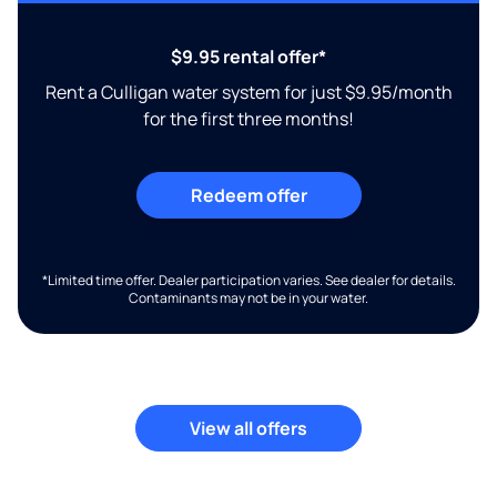
$9.95 rental offer*
Rent a Culligan water system for just $9.95/month
for the first three months!
Redeem offer
*Limited time offer. Dealer participation varies. See dealer for details.
Contaminants may not be in your water.
View all offers