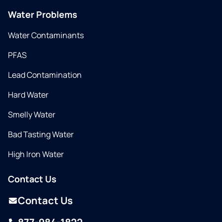
Water Problems
Water Contaminants
PFAS
Lead Contamination
Hard Water
Smelly Water
Bad Tasting Water
High Iron Water
Contact Us
Contact Us