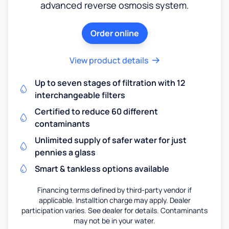
advanced reverse osmosis system.
Order online
View product details
Up to seven stages of filtration with 12
interchangeable filters
Certified to reduce 60 different
contaminants
Unlimited supply of safer water for just
pennies a glass
Smart & tankless options available
Financing terms defined by third-party vendor if
applicable. Installtion charge may apply. Dealer
participation varies. See dealer for details. Contaminants
may not be in your water.