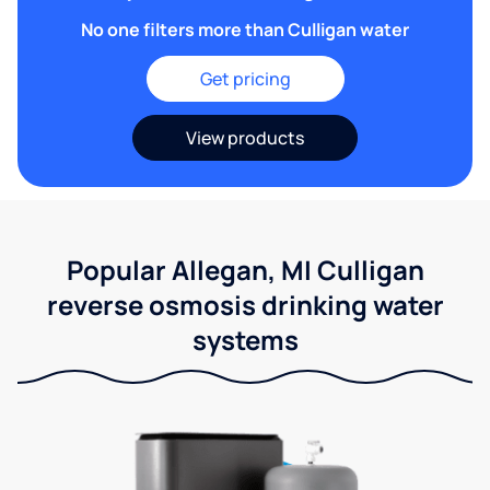
No one filters more than Culligan water
Get pricing
View products
Popular Allegan, MI Culligan
reverse osmosis drinking water
systems