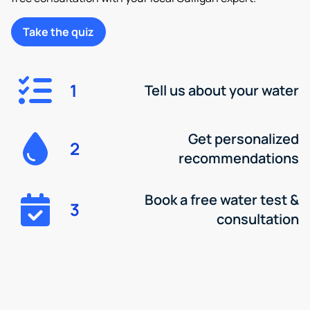
Take the quiz
1
Tell us about your water
Get personalized
2
recommendations
Book a free water test &
3
consultation