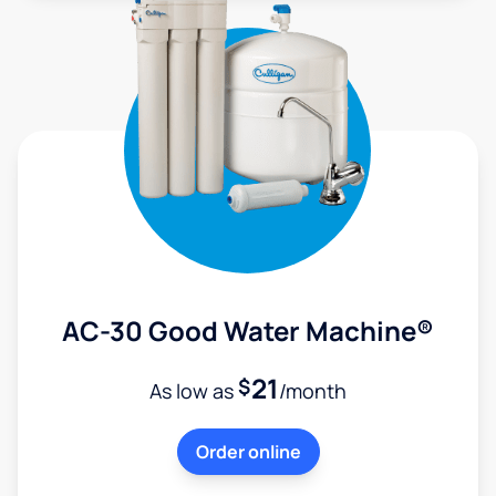
AC-30 Good Water Machine®
21
$
As low as
/month
Order online