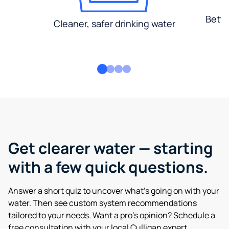
Bette
Cleaner, safer drinking water
Get clearer water — starting
with a few quick questions.
Answer a short quiz to uncover what’s going on with your
water. Then see custom system recommendations
tailored to your needs. Want a pro’s opinion? Schedule a
free consultation with your local Culligan expert.