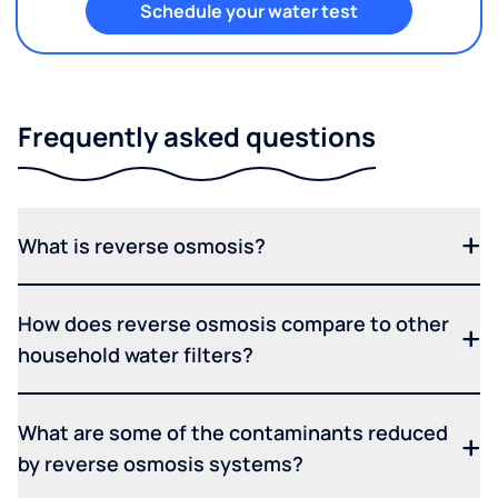
Schedule your water test
Frequently asked questions
What is reverse osmosis?
How does reverse osmosis compare to other
household water filters?
What are some of the contaminants reduced
by reverse osmosis systems?