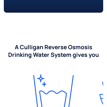
A Culligan Reverse Osmosis
Drinking Water System gives you